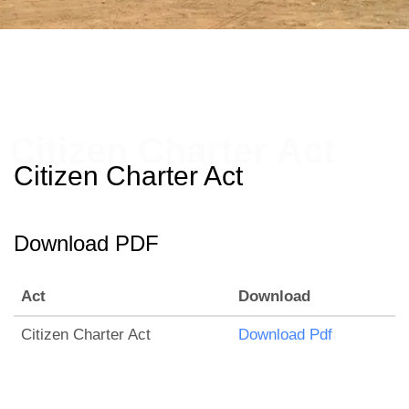
Citizen Charter Act
Citizen Charter Act
Download PDF
Act
Download
Citizen Charter Act
Download Pdf